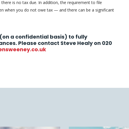
 there is no tax due. In addition, the requirement to file
n when you do not owe tax — and there can be a significant
(on a confidential basis) to fully
ances. Please contact Steve Healy on 020
ensweeney.co.uk