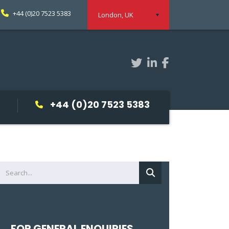
+44 (0)20 7523 5383
London, UK
+44 (0)20 7523 5383
FOR GENERAL ENQUIRIES