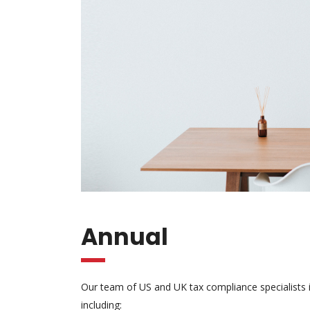
Annual
Our team of US and UK tax compliance specialists is
including: