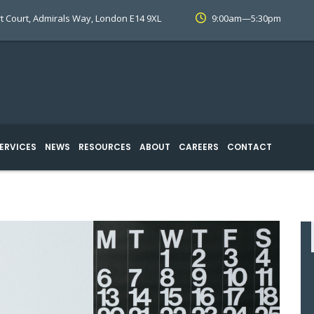
t Court, Admirals Way, London E14 9XL
9:00am—5:30pm
ERVICES
NEWS
RESOURCES
ABOUT
CAREERS
CONTACT