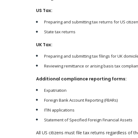
US Tax:
Preparing and submitting tax returns for US citize
State tax returns
UK Tax:
Preparing and submitting tax filings for UK domici
Reviewing remittance or arising basis tax complia
Additional compliance reporting forms:
Expatriation
Foreign Bank Account Reporting (FBARs)
ITIN applications
Statement of Specified Foreign Financial Assets
All US citizens must file tax returns regardless of t