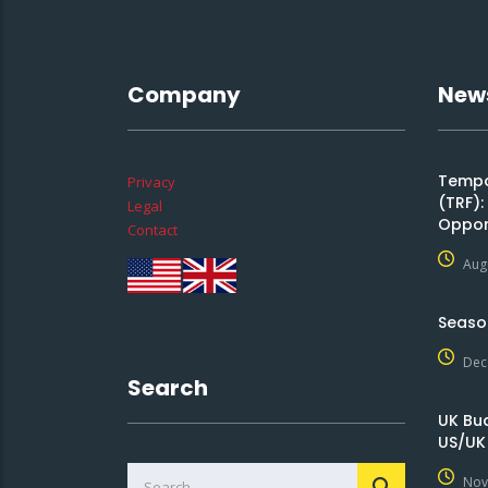
Company
New
Tempor
Privacy
(TRF)
Legal
Oppor
Contact
Aug
Seaso
Dec
Search
UK Bu
US/UK
Nov