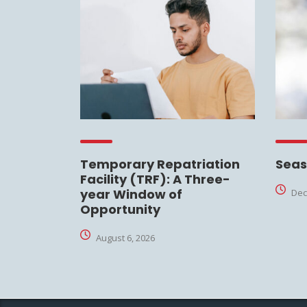
Temporary Repatriation
Seas
Facility (TRF): A Three-
year Window of
Dec
Opportunity
August 6, 2026