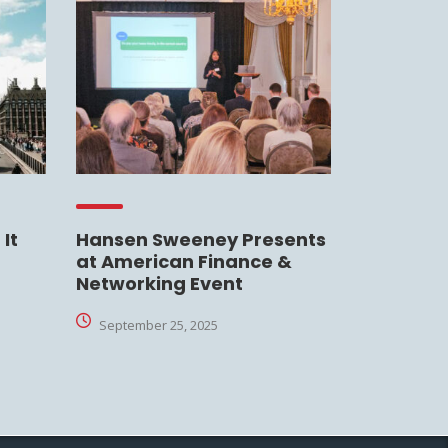
It
Hansen Sweeney Presents
at American Finance &
Networking Event
September 25, 2025