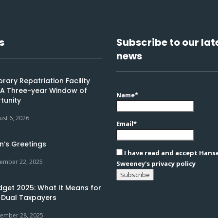
s
Subscribe to our lat
news
ary Repatriation Facility
: A Three-year Window of
Name*
tunity
ust 6, 2026
Email*
n’s Greetings
I have read and accept Hans
ember 22, 2025
Sweeney's privacy policy
dget 2025: What It Means for
 Dual Taxpayers
ember 28, 2025