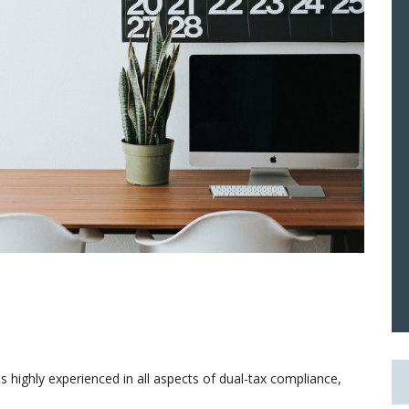
 highly experienced in all aspects of dual-tax compliance,