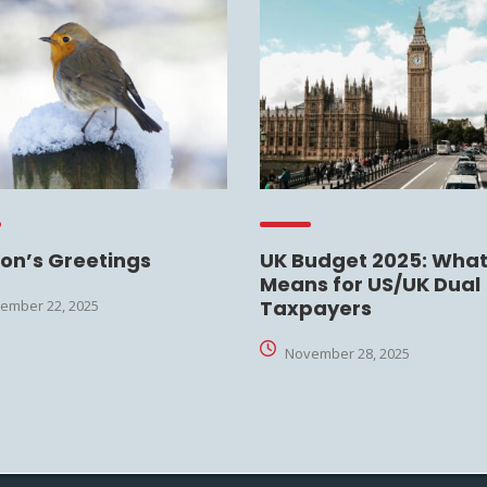
on’s Greetings
UK Budget 2025: What 
Means for US/UK Dual
Taxpayers
ember 22, 2025
November 28, 2025