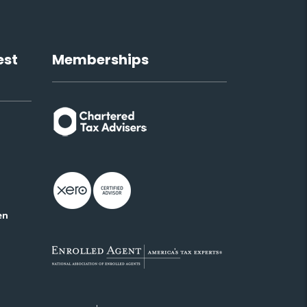
est
Memberships
en