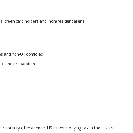
ns, green card holders and (non) resident aliens
les and non-UK domiciles
nce and preparation
heir country of residence. US citizens paying tax in the UK are