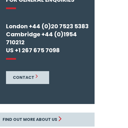
London +44 (0)20 7523 5383
Cambridge +44 (0)1954
710212
US +1 267 675 7098
CONTACT
FIND OUT MORE ABOUT US