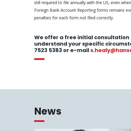
still required to file annually with the US, even when
Foreign Bank Account Reporting forms remains eve
penalties for each form not filed correctly.
We offer a free initial consultation 
understand your specific circumst
7523 5383 or e-mail
s.healy@hans
News