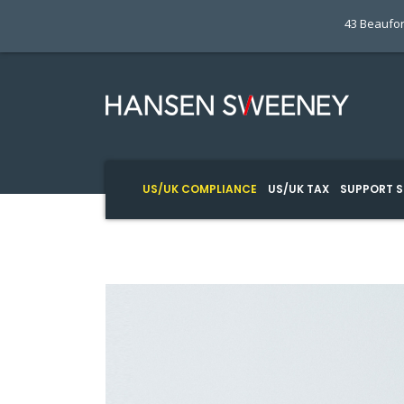
43 Beaufor
US/UK COMPLIANCE
US/UK TAX
SUPPORT S