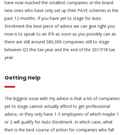
have now reached the smallest companies or the brand
new ones who have only set up their PAYE schemes in the
past 12 months. If you have yet to stage for Auto
Enrolment the best piece of advice we can give right you
now is to speak to an IFA as soon as you possibly can as
there are still around 580,000 companies still to stage
between Q3 this tax year and the end of the 2017/18 tax
year.
Getting Help
The biggest issue with my advice is that a lot of companies
yet to stage cannot actually afford to get professional
advice, or they only have 1-5 employees of which maybe 1
or 2 will qualify for Auto Enrolment. In which case, what
then is the best course of action for companies who fall