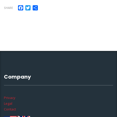
Facebook
Twitter
Share
SHARE
Company
Privacy
Legal
Contact