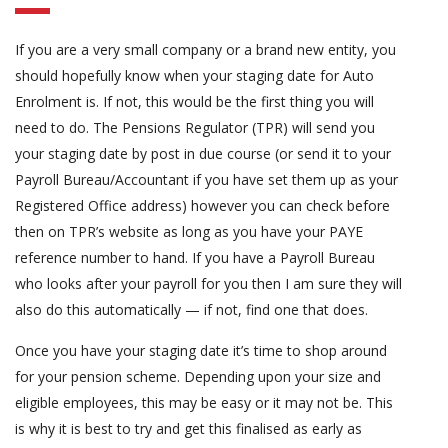
If you are a very small company or a brand new entity, you
should hopefully know when your staging date for Auto
Enrolment is. If not, this would be the first thing you will
need to do. The Pensions Regulator (TPR) will send you
your staging date by post in due course (or send it to your
Payroll Bureau/Accountant if you have set them up as your
Registered Office address) however you can check before
then on TPR’s website as long as you have your PAYE
reference number to hand. If you have a Payroll Bureau
who looks after your payroll for you then I am sure they will
also do this automatically — if not, find one that does.
Once you have your staging date it’s time to shop around
for your pension scheme. Depending upon your size and
eligible employees, this may be easy or it may not be. This
is why it is best to try and get this finalised as early as