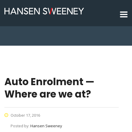
Auto Enrolment —
Where are we at?
October 17, 2016
Posted by:
Hansen Sweeney