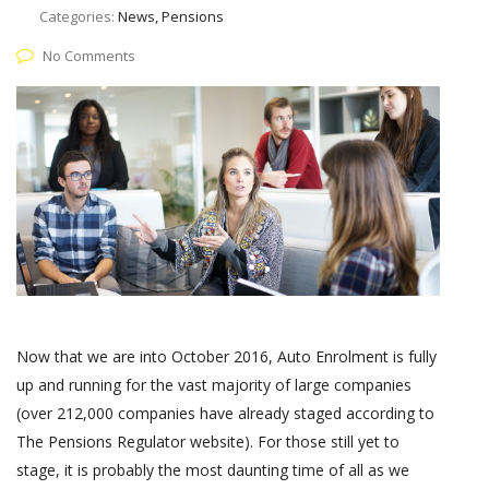
Categories:
News, Pensions
No Comments
Now that we are into October 2016, Auto Enrolment is fully
up and running for the vast majority of large companies
(over 212,000 companies have already staged according to
The Pensions Regulator website). For those still yet to
stage, it is probably the most daunting time of all as we