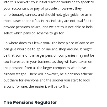
into this bracket? Your initial reaction would be to speak to
your accountant or payroll provider; however, they
unfortunately cannot, and should not, give guidance as in
most cases those of us in this industry are not qualified to
provide pensions advice, and we are thus not able to help
select which pension scheme to go for.
So where does this leave you? The best piece of advice we
can give would be to go online and shop around. It might
be that some of the larger pension companies may not be
too interested in your business as they will have taken on
the pensions from all the larger companies who have
already staged. There will, however, be a pension scheme
out there for everyone and the sooner you start to look
around for one, the easier it will be to find.
The Pensions Regulator