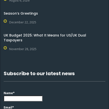
August 6, 2026
Season’s Greetings
December 22, 2025
UK Budget 2025: What It Means for US/UK Dual
Taxpayers
November 28, 2025
Subscribe to our latest news
Name*
Email*