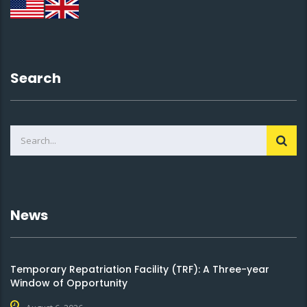
Search
News
Temporary Repatriation Facility (TRF): A Three-year
Window of Opportunity