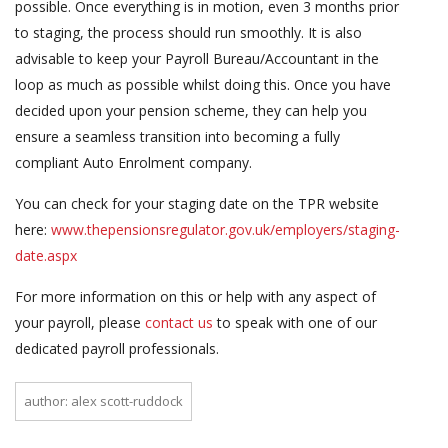
possible. Once everything is in motion, even 3 months prior
to staging, the process should run smoothly. It is also
advisable to keep your Payroll Bureau/Accountant in the
loop as much as possible whilst doing this. Once you have
decided upon your pension scheme, they can help you
ensure a seamless transition into becoming a fully
compliant Auto Enrolment company.
You can check for your staging date on the TPR website
here:
www.thepensionsregulator.gov.uk/employers/staging-
date.aspx
For more information on this or help with any aspect of
your payroll, please
contact us
to speak with one of our
dedicated payroll professionals.
author: alex scott-ruddock