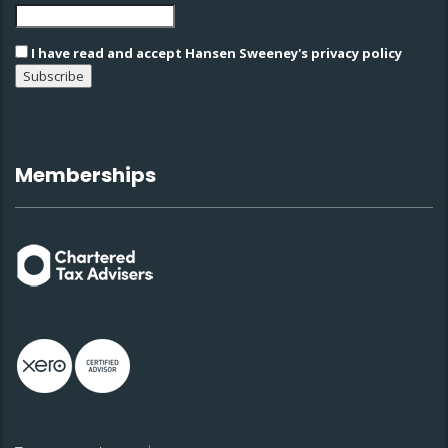
I have read and accept Hansen Sweeney's privacy policy
Memberships