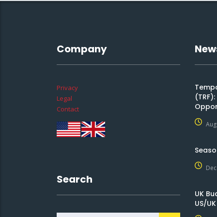
Company
New
Tempor
Privacy
(TRF)
Legal
Oppor
Contact
Aug
Seaso
Dec
Search
UK Bu
US/UK