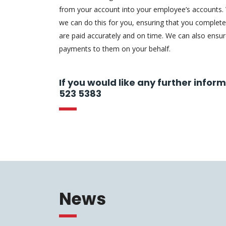
from your account into your employee’s accounts.
we can do this for you, ensuring that you complete
are paid accurately and on time. We can also ensu
payments to them on your behalf.
If you would like any further infor
523 5383
News