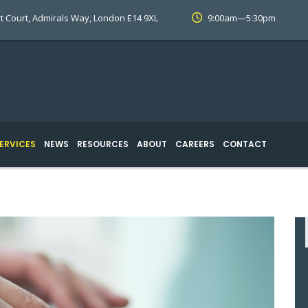
t Court, Admirals Way, London E14 9XL
9:00am—5:30pm
ERVICES
NEWS
RESOURCES
ABOUT
CAREERS
CONTACT