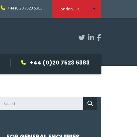
+44 (0)20 7523 5383
London, UK
+44 (0)20 7523 5383
FOR GENERAL ENQUIRIES