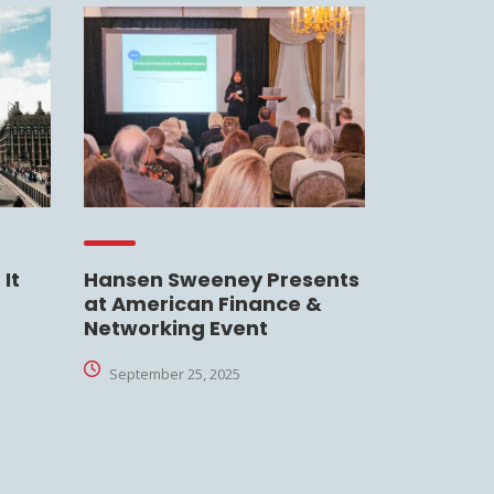
It
Hansen Sweeney Presents
at American Finance &
Networking Event
September 25, 2025