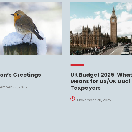
on’s Greetings
UK Budget 2025: What 
Means for US/UK Dual
Taxpayers
ember 22, 2025
November 28, 2025