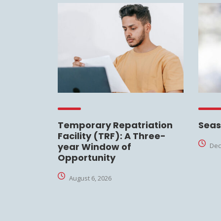
Temporary Repatriation
Seas
Facility (TRF): A Three-
year Window of
Dec
Opportunity
August 6, 2026