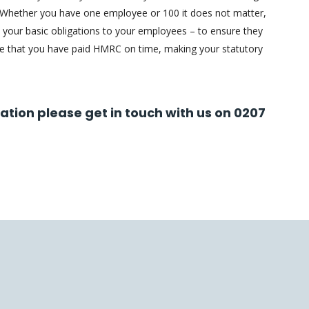
 Whether you have one employee or 100 it does not matter,
 your basic obligations to your employees – to ensure they
re that you have paid HMRC on time, making your statutory
mation please get in touch with us on 0207