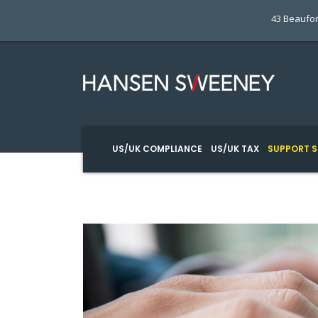
43 Beaufor
US/UK COMPLIANCE
US/UK TAX
SUPPORT S