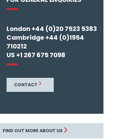
London +44 (0)20 7523 5383
Cambridge +44 (0)1954
710212
US +1 267 675 7098
CONTACT
FIND OUT MORE ABOUT US