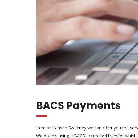
BACS Payments
Here at Hansen Sweeney we can offer you the serv
We do this using a BACS accredited transfer which w