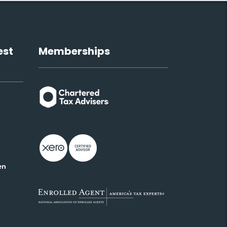
est
Memberships
en