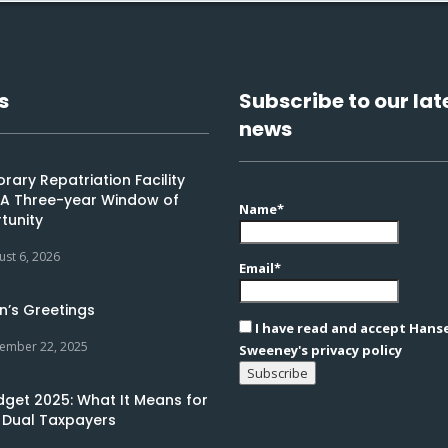
s
Subscribe to our lat
news
ary Repatriation Facility
: A Three-year Window of
Name*
tunity
ust 6, 2026
Email*
n’s Greetings
I have read and accept Hans
ember 22, 2025
Sweeney's privacy policy
dget 2025: What It Means for
 Dual Taxpayers