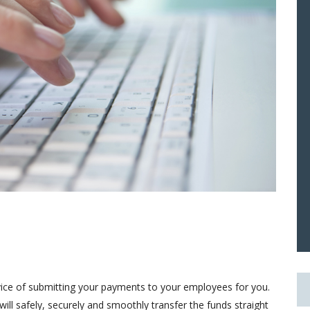
ice of submitting your payments to your employees for you.
ill safely, securely and smoothly transfer the funds straight