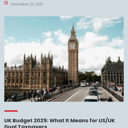
December 22, 2025
UK Budget 2025: What It Means for US/UK
Dual Taxpayers