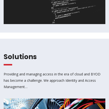
Solutions
Providing and managing access in the era of cloud and BYOD
has become a challenge. We approach Identity and Access
Management…