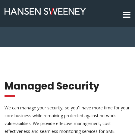
Managed Security
We can manage your security, so you’ll have more time for your
core business while remaining protected against network
vulnerabilities. We provide effective management, cost-
effectiveness and seamless monitoring services for SME