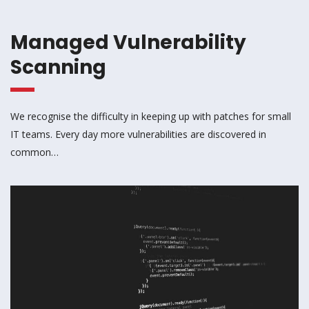
Managed Vulnerability
Scanning
We recognise the difficulty in keeping up with patches for small
IT teams. Every day more vulnerabilities are discovered in
common…