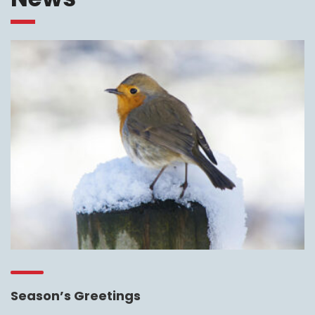
Season’s Greetings