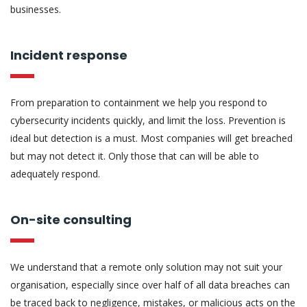
businesses.
Incident response
From preparation to containment we help you respond to
cybersecurity incidents quickly, and limit the loss. Prevention is
ideal but detection is a must. Most companies will get breached
but may not detect it. Only those that can will be able to
adequately respond.
On-site consulting
We understand that a remote only solution may not suit your
organisation, especially since over half of all data breaches can
be traced back to negligence, mistakes, or malicious acts on the