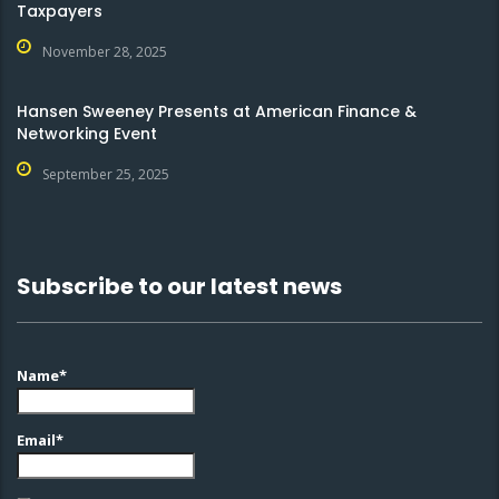
Taxpayers
November 28, 2025
Hansen Sweeney Presents at American Finance &
Networking Event
September 25, 2025
Subscribe to our latest news
Name*
Email*