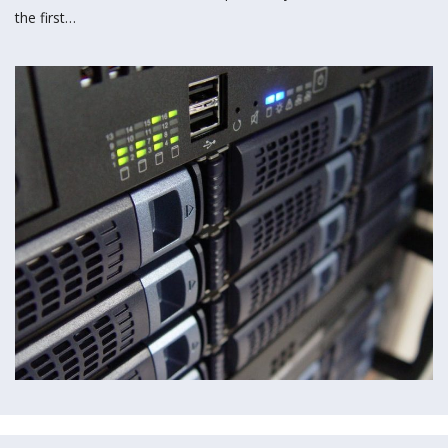
the first…