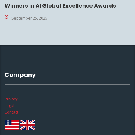
Winners in AI Global Excellence Awards
September 25, 2025
Company
Privacy
Legal
Contact