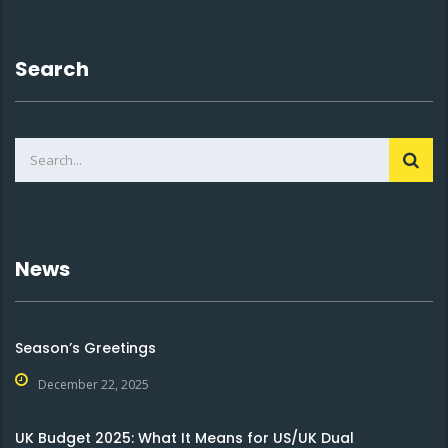
Search
News
Season’s Greetings
December 22, 2025
UK Budget 2025: What It Means for US/UK Dual