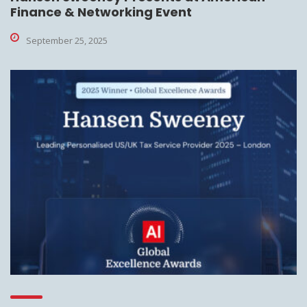
Finance & Networking Event
September 25, 2025