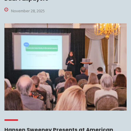
November 28, 2025
Hansen Sweeney Presents at American