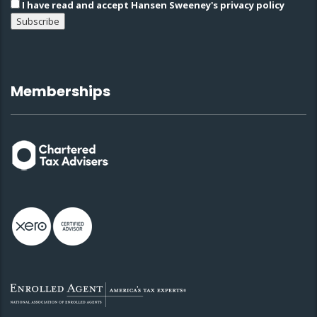
I have read and accept Hansen Sweeney's privacy policy
Memberships