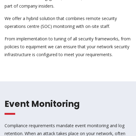
part of company insiders.
We offer a hybrid solution that combines remote security
operations centre (SOC) monitoring with on-site staff.
From implementation to tuning of all security frameworks, from
policies to equipment we can ensure that your network security
infrastructure is configured to meet your requirements.
Event Monitoring
Compliance requirements mandate event monitoring and log
retention. When an attack takes place on your network, often