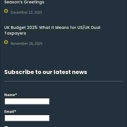
Season’s Greetings
December 22, 2025
UK Budget 2025: What It Means for US/UK Dual
Taxpayers
November 28, 2025
Subscribe to our latest news
Name*
Email*