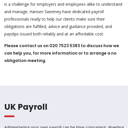
is a challenge for employers and employees alike to understand
and manage. Hansen Sweeney have dedicated payroll
professionals ready to help our clients make sure their
obligations are fulfilled, advice and guidance provided, and
payslips issued both reliably and at an affordable cost.
Please contact us on 020 7523 5383 to discuss how we
can help you, for more information or to arrange a no
obligation meeting.
UK Payroll
Administering your own payroll can be time consuming, diverting