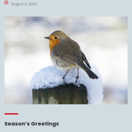
August 6, 2026
Season’s Greetings