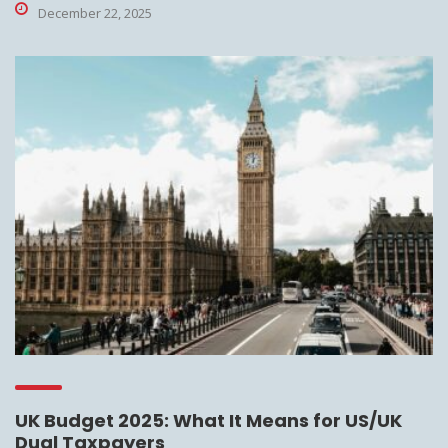
December 22, 2025
UK Budget 2025: What It Means for US/UK
Dual Taxpayers