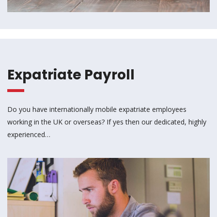
Expatriate Payroll
Do you have internationally mobile expatriate employees
working in the UK or overseas? If yes then our dedicated, highly
experienced…