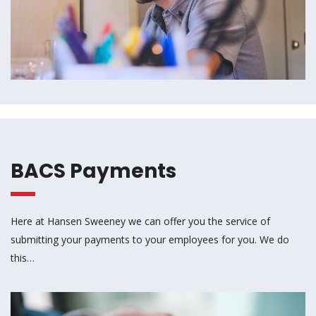
BACS Payments
Here at Hansen Sweeney we can offer you the service of
submitting your payments to your employees for you. We do
this…