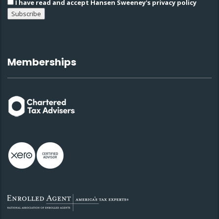
I have read and accept Hansen Sweeney's privacy policy
Memberships