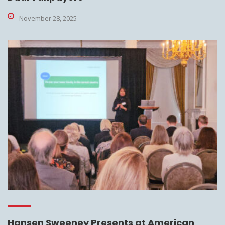
November 28, 2025
Hansen Sweeney Presents at American