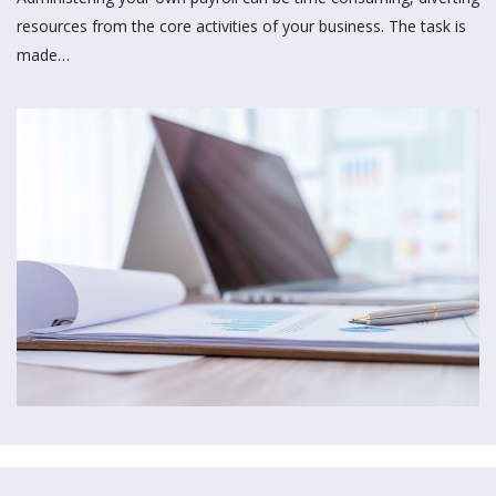
resources from the core activities of your business. The task is
made…