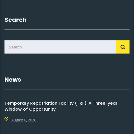
Search
News
Temporary Repatriation Facility (TRF): A Three-year
Window of Opportunity
August 6, 2026