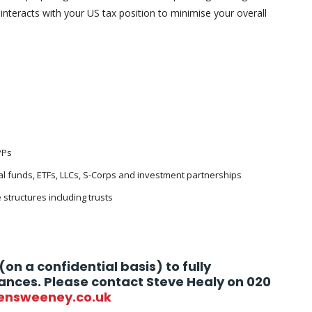
 interacts with your US tax position to minimise your overall
PPs
l funds, ETFs, LLCs, S-Corps and investment partnerships
 structures including trusts
(on a confidential basis) to fully
ances. Please contact Steve Healy on 020
ensweeney.co.uk