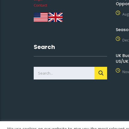
Oppor
Contact
Aug
Seaso
Dec
Search
UK Bu
US/UK
Nov
We use cookies on our website to give you the most relevant e