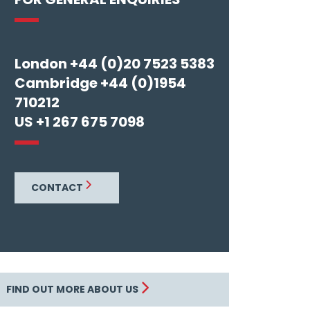
London +44 (0)20 7523 5383
Cambridge +44 (0)1954
710212
US +1 267 675 7098
CONTACT
FIND OUT MORE ABOUT US