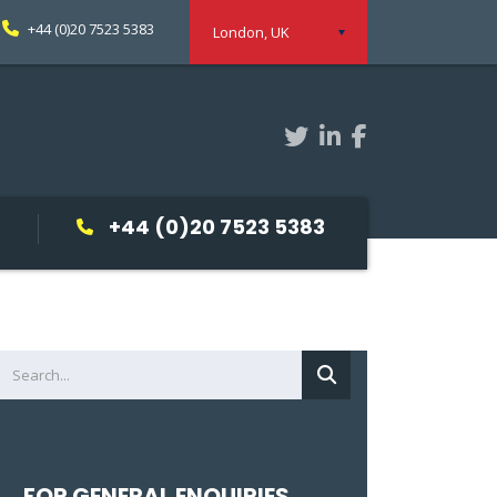
+44 (0)20 7523 5383
London, UK
+44 (0)20 7523 5383
FOR GENERAL ENQUIRIES