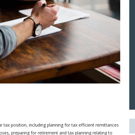
tax position, including planning for tax efficient remittances
es, preparing for retirement and tax planning relating to