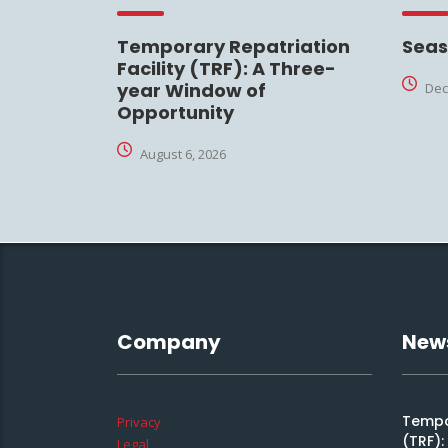
Temporary Repatriation
Seas
Facility (TRF): A Three-
year Window of
Dec
Opportunity
August 6, 2026
Company
New
Tempor
Privacy
(TRF)
Legal