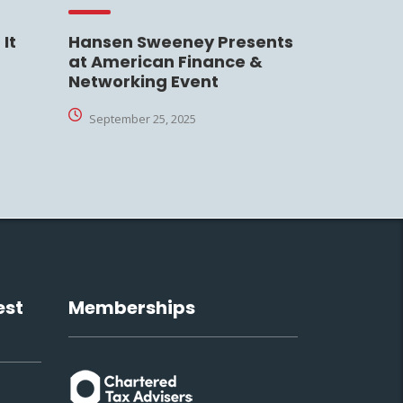
It
Hansen Sweeney Presents
at American Finance &
Networking Event
September 25, 2025
est
Memberships