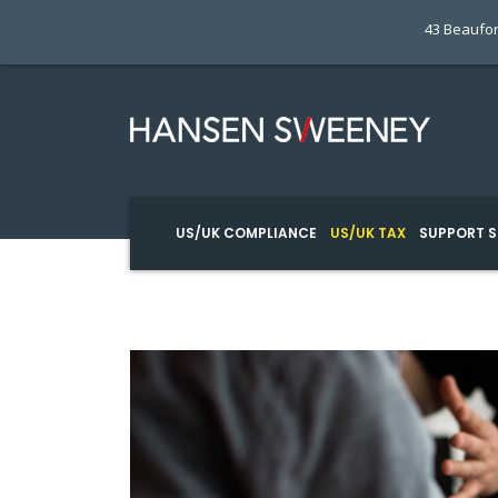
43 Beaufor
US/UK COMPLIANCE
US/UK TAX
SUPPORT S