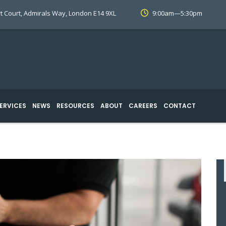
t Court, Admirals Way, London E14 9XL
9:00am—5:30pm
ERVICES
NEWS
RESOURCES
ABOUT
CAREERS
CONTACT