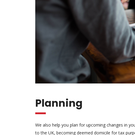
Planning
We also help you plan for upcoming changes in your 
to the UK, becoming deemed domicile for tax purpos