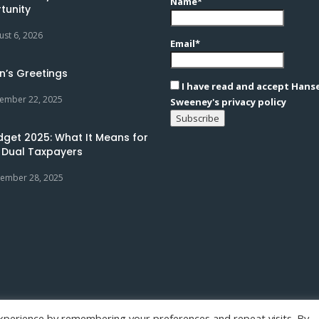
Name*
tunity
ust 6, 2026
Email*
n’s Greetings
I have read and accept Hans
ember 22, 2025
Sweeney's privacy policy
dget 2025: What It Means for
 Dual Taxpayers
ember 28, 2025
xperience by remembering your preferences and repeat visits. By