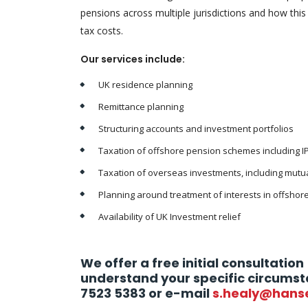
pensions across multiple jurisdictions and how this
tax costs.
Our services include:
UK residence planning
Remittance planning
Structuring accounts and investment portfolios
Taxation of offshore pension schemes including I
Taxation of overseas investments, including mutua
Planning around treatment of interests in offshore
Availability of UK Investment relief
We offer a free initial consultation 
understand your specific circumst
7523 5383 or e-mail
s.healy@hans