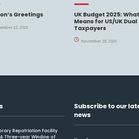
on’s Greetings
UK Budget 2025: What 
Means for US/UK Dual
Taxpayers
ember 22, 2025
November 28, 2025
s
Subscribe to our lat
news
ary Repatriation Facility
: A Three-year Window of