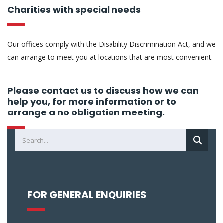
Charities with special needs
Our offices comply with the Disability Discrimination Act, and we
can arrange to meet you at locations that are most convenient.
Please contact us to discuss how we can
help you, for more information or to
arrange a no obligation meeting.
FOR GENERAL ENQUIRIES