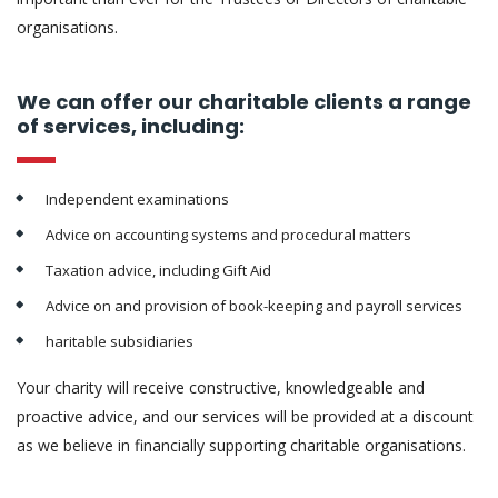
organisations.
We can offer our charitable clients a range
of services, including:
Independent examinations
Advice on accounting systems and procedural matters
Taxation advice, including Gift Aid
Advice on and provision of book-keeping and payroll services
haritable subsidiaries
Your charity will receive constructive, knowledgeable and
proactive advice, and our services will be provided at a discount
as we believe in financially supporting charitable organisations.