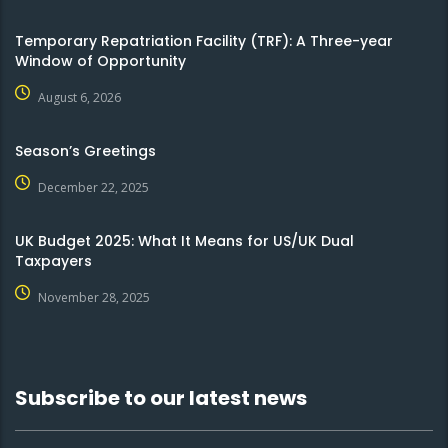
Temporary Repatriation Facility (TRF): A Three-year
Window of Opportunity
August 6, 2026
Season’s Greetings
December 22, 2025
UK Budget 2025: What It Means for US/UK Dual
Taxpayers
November 28, 2025
Subscribe to our latest news