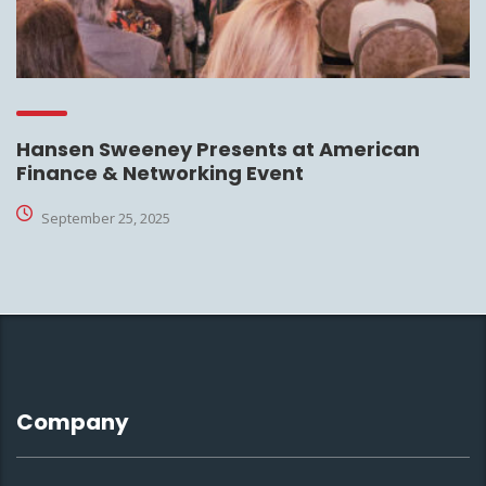
Hansen Sweeney Presents at American
Finance & Networking Event
September 25, 2025
Company