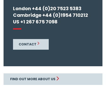
London +44 (0)20 7523 5383
Cambridge +44 (0)1954 710212
US +1 267 675 7098
CONTACT
FIND OUT MORE ABOUT US