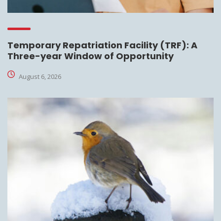
Temporary Repatriation Facility (TRF): A
Three-year Window of Opportunity
August 6, 2026