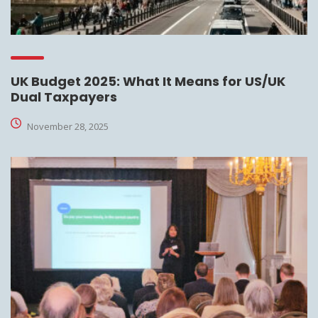
UK Budget 2025: What It Means for US/UK
Dual Taxpayers
November 28, 2025