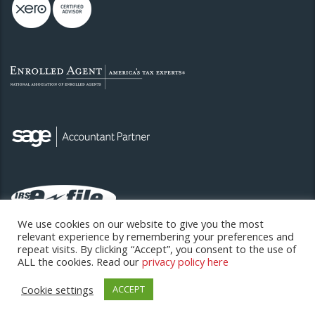
We use cookies on our website to give you the most
relevant experience by remembering your preferences and
repeat visits. By clicking “Accept”, you consent to the use of
ALL the cookies. Read our
privacy policy here
Cookie settings
ACCEPT
Copyright © 2026. All rights reserved.
Hansen Sweeney Limited