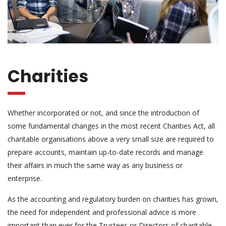
Charities
Whether incorporated or not, and since the introduction of
some fundamental changes in the most recent Charities Act, all
charitable organisations above a very small size are required to
prepare accounts, maintain up-to-date records and manage
their affairs in much the same way as any business or
enterprise.
As the accounting and regulatory burden on charities has grown,
the need for independent and professional advice is more
important than ever for the Trustees or Directors of charitable