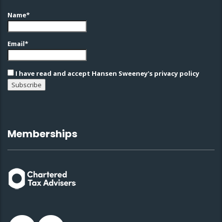
Name*
Email*
I have read and accept Hansen Sweeney's privacy policy
Memberships