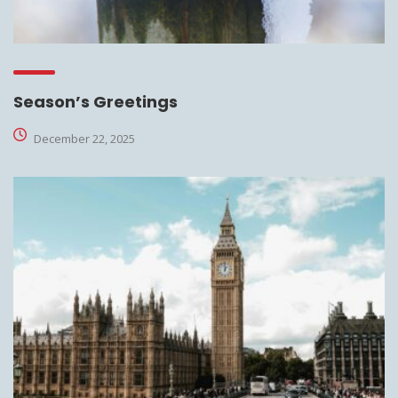
Season’s Greetings
December 22, 2025