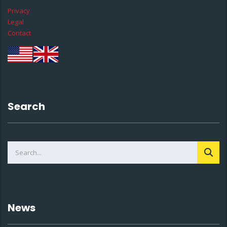
Privacy
Legal
Contact
Search
News