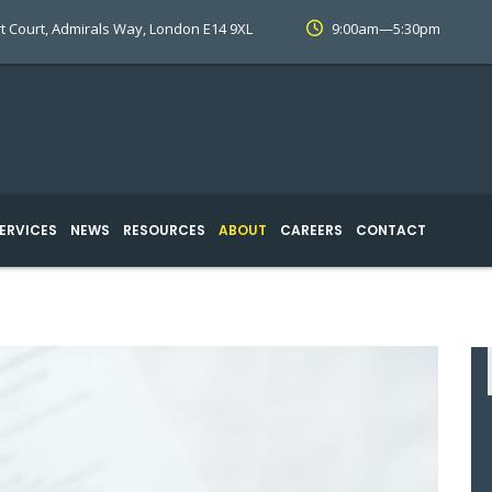
t Court, Admirals Way, London E14 9XL
9:00am—5:30pm
ERVICES
NEWS
RESOURCES
ABOUT
CAREERS
CONTACT