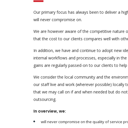
Our primary focus has always been to deliver a high
will never compromise on.
We are however aware of the competitive nature o
that the cost to our clients compares well with oth
In addition, we have and continue to adopt new idea
internal workflows and processes, especially in the
gains are regularly passed-on to our clients to hel
We consider the local community and the environm
our staff live and work (wherever possible) locally
that we may call on if and when needed but do not 
outsourcing.
In overview, we:
will never compromise on the quality of service pro