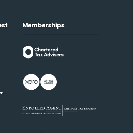
est
Memberships
en