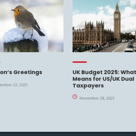
on’s Greetings
UK Budget 2025: What 
Means for US/UK Dual
Taxpayers
ember 22, 2025
November 28, 2025