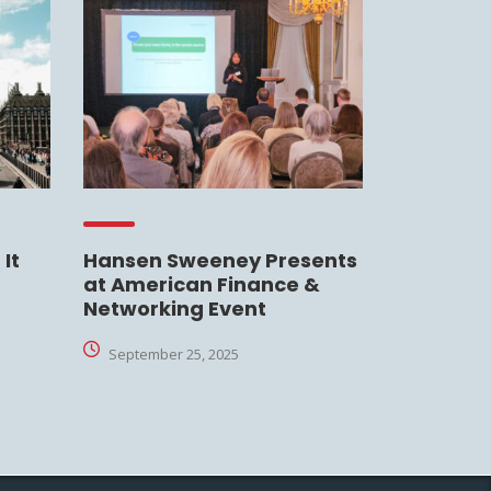
It
Hansen Sweeney Presents
at American Finance &
Networking Event
September 25, 2025