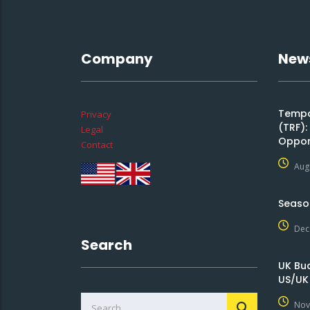
Company
New
Tempor
Privacy
(TRF)
Legal
Oppor
Contact
Aug
Seaso
Dec
Search
UK Bu
US/UK
Nov