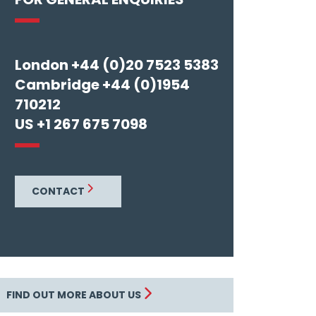
London +44 (0)20 7523 5383
Cambridge +44 (0)1954
710212
US +1 267 675 7098
CONTACT
FIND OUT MORE ABOUT US