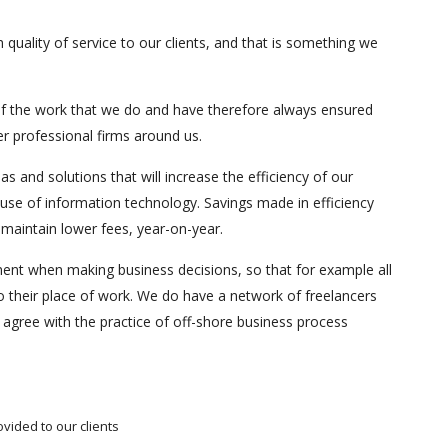
 quality of service to our clients, and that is something we
f the work that we do and have therefore always ensured
er professional firms around us.
s and solutions that will increase the efficiency of our
 use of information technology. Savings made in efficiency
p maintain lower fees, year-on-year.
ent when making business decisions, so that for example all
 to their place of work. We do have a network of freelancers
agree with the practice of off-shore business process
vided to our clients