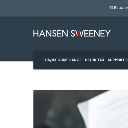
43 Beaufor
US/UK COMPLIANCE
US/UK TAX
SUPPORT S