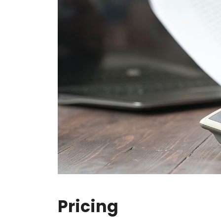
Pricing