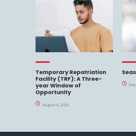
Temporary Repatriation
Seas
Facility (TRF): A Three-
year Window of
Dec
Opportunity
August 6, 2026