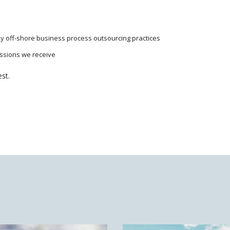
oy off-shore business process outsourcing practices
issions we receive
st.