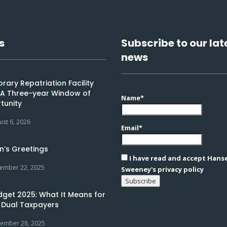
s
Subscribe to our lat
news
ary Repatriation Facility
: A Three-year Window of
Name*
tunity
ust 6, 2026
Email*
n’s Greetings
I have read and accept Hans
ember 22, 2025
Sweeney's privacy policy
dget 2025: What It Means for
 Dual Taxpayers
ember 28, 2025