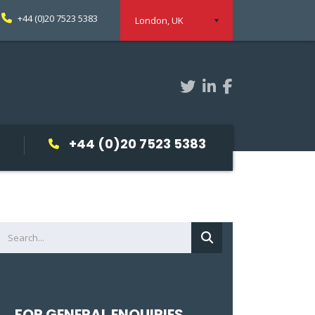
+44 (0)20 7523 5383
London, UK
+44 (0)20 7523 5383
FOR GENERAL ENQUIRIES