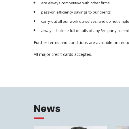
are always competitive with other firms
pass-on efficiency savings to our clients
carry-out all our work ourselves, and do not empl
always disclose full details of any 3rd party comm
Further terms and conditions are available on reque
All major credit cards accepted.
News