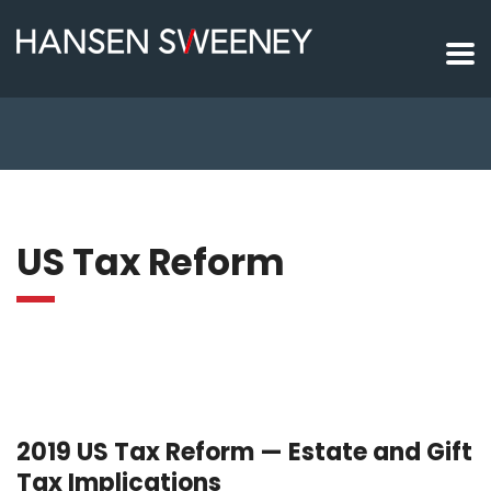
US Tax Reform
2019 US Tax Reform — Estate and Gift
Tax Implications