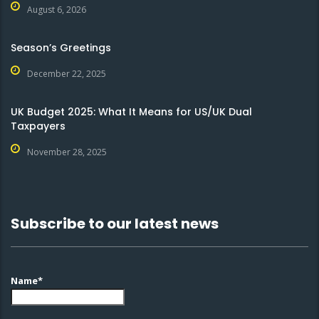
August 6, 2026
Season’s Greetings
December 22, 2025
UK Budget 2025: What It Means for US/UK Dual
Taxpayers
November 28, 2025
Subscribe to our latest news
Name*