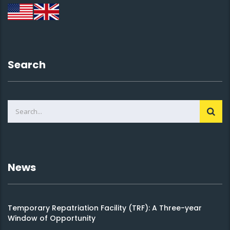
Search
News
Temporary Repatriation Facility (TRF): A Three-year
Window of Opportunity