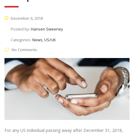
December 6, 2018
Posted by:
Hansen Sweeney
Categories:
News, US/UK
No Comments
For any US individual passing away after December 31, 2018,