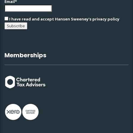
Email*
I have read and accept Hansen Sweeney's privacy policy
Memberships