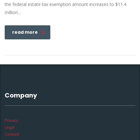
the federal estate tax exemption amount increases to $11.4
million…
read more
Company
Privacy
Legal
Contact