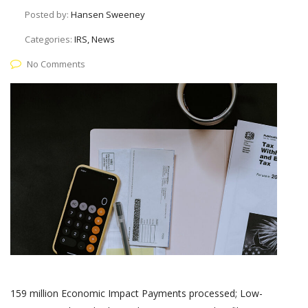
Posted by:
Hansen Sweeney
Categories:
IRS, News
No Comments
159 million Economic Impact Payments processed; Low-