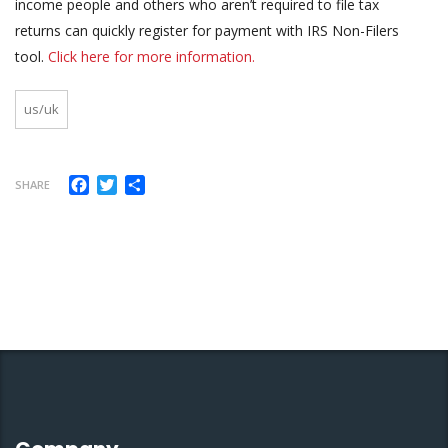
income people and others who aren’t required to file tax
returns can quickly register for payment with IRS Non-Filers
tool.
Click here for more information.
us/uk
Facebook
Twitter
Share
SHARE