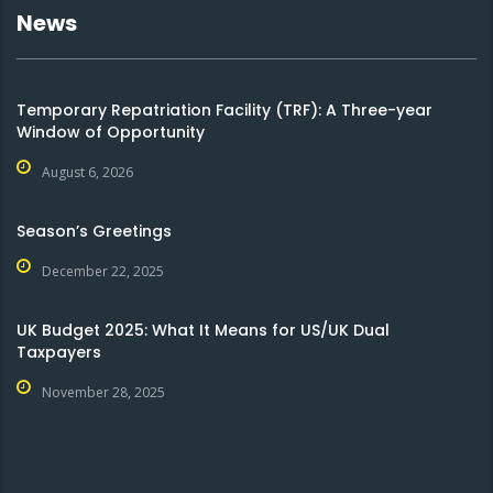
News
Temporary Repatriation Facility (TRF): A Three-year
Window of Opportunity
August 6, 2026
Season’s Greetings
December 22, 2025
UK Budget 2025: What It Means for US/UK Dual
Taxpayers
November 28, 2025