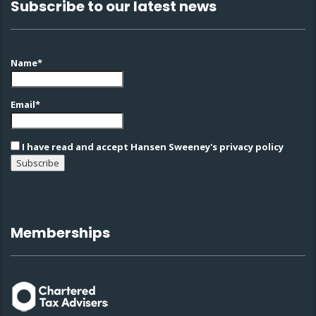
Subscribe to our latest news
Name*
Email*
I have read and accept Hansen Sweeney's privacy policy
Memberships