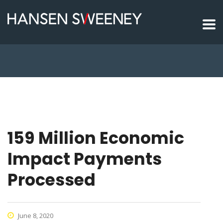
159 Million Economic
Impact Payments
Processed
June 8, 2020