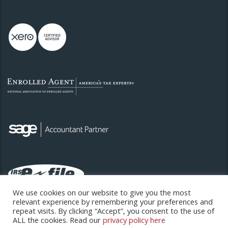
We use cookies on our website to give you the most
relevant experience by remembering your preferences and
repeat visits. By clicking “Accept”, you consent to the use of
ALL the cookies. Read our
privacy policy here