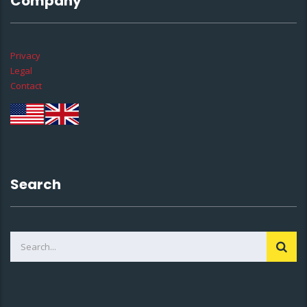
Company
Privacy
Legal
Contact
Search